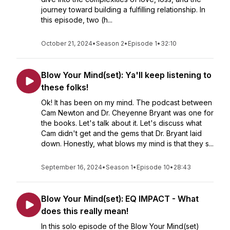
journey toward building a fulfilling relationship. In
this episode, two (h...
October 21, 2024
•
Season 2
•
Episode 1
•
32:10
Blow Your Mind(set): Ya'll keep listening to
these folks!
Ok! It has been on my mind. The podcast between
Cam Newton and Dr. Cheyenne Bryant was one for
the books. Let's talk about it. Let's discuss what
Cam didn't get and the gems that Dr. Bryant laid
down. Honestly, what blows my mind is that they s...
September 16, 2024
•
Season 1
•
Episode 10
•
28:43
Blow Your Mind(set): EQ IMPACT - What
does this really mean!
In this solo episode of the Blow Your Mind(set)