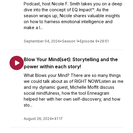
Podcast, host Nicole F. Smith takes you on a deep
dive into the concept of EQ Impact™. As the
season wraps up, Nicole shares valuable insights
on how to harness emotional intelligence and
make a l...
September 04, 2024
•
Season 1
•
Episode 9
•
29:51
Blow Your Mind(set): Storytelling and the
power within each story!
What Blows your Mind? There are so many things
we could talk about as of RIGHT NOW!Listen as me
and my dynamic guest, Michelle Moffit discuss
social mindfulness, how the tool Enneagram
helped her with her own self-discovery, and how
sto...
August 26, 2024
•
41:17