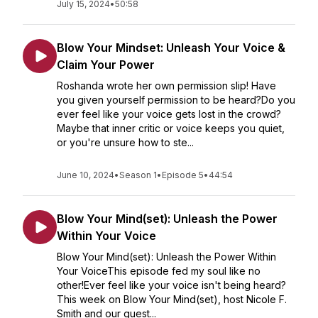
July 15, 2024
•
50:58
Blow Your Mindset: Unleash Your Voice &
Claim Your Power
Roshanda wrote her own permission slip! Have
you given yourself permission to be heard?Do you
ever feel like your voice gets lost in the crowd?
Maybe that inner critic or voice keeps you quiet,
or you're unsure how to ste...
June 10, 2024
•
Season 1
•
Episode 5
•
44:54
Blow Your Mind(set): Unleash the Power
Within Your Voice
Blow Your Mind(set): Unleash the Power Within
Your VoiceThis episode fed my soul like no
other!Ever feel like your voice isn't being heard?
This week on Blow Your Mind(set), host Nicole F.
Smith and our guest...