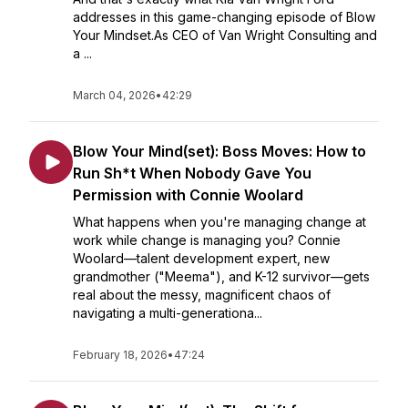
addresses in this game-changing episode of Blow
Your Mindset.As CEO of Van Wright Consulting and
a ...
March 04, 2026
•
42:29
Blow Your Mind(set): Boss Moves: How to
Run Sh*t When Nobody Gave You
Permission with Connie Woolard
What happens when you're managing change at
work while change is managing you? Connie
Woolard—talent development expert, new
grandmother ("Meema"), and K-12 survivor—gets
real about the messy, magnificent chaos of
navigating a multi-generationa...
February 18, 2026
•
47:24