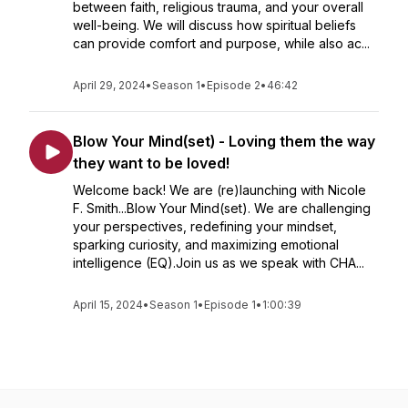
between faith, religious trauma, and your overall
well-being. We will discuss how spiritual beliefs
can provide comfort and purpose, while also ac...
April 29, 2024
•
Season 1
•
Episode 2
•
46:42
Blow Your Mind(set) - Loving them the way
they want to be loved!
Welcome back! We are (re)launching with Nicole
F. Smith...Blow Your Mind(set). We are challenging
your perspectives, redefining your mindset,
sparking curiosity, and maximizing emotional
intelligence (EQ).Join us as we speak with CHA...
April 15, 2024
•
Season 1
•
Episode 1
•
1:00:39