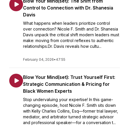
Blow Your Mind(set): The Shift from
Control to Connection with Dr. Shanesia
Davis
What happens when leaders prioritize control
over connection? Nicole F. Smith and Dr. Shanesia
Davis unpack the critical shift modern leaders must
make: moving from control reflexes to authentic
relationships.Dr. Davis reveals how cultu...
February 04, 2026
•
47:55
Blow Your Mind(set): Trust Yourself First:
Strategic Communication & Pricing for
Black Women Experts
Stop undervaluing your expertise! In this game-
changing episode, host Nicole F. Smith sits down
with Kelly Charles Collins, Esq—former trial lawyer,
mediator, and arbitrator turned strategic advisor
and professional speaker—for a conversation t...