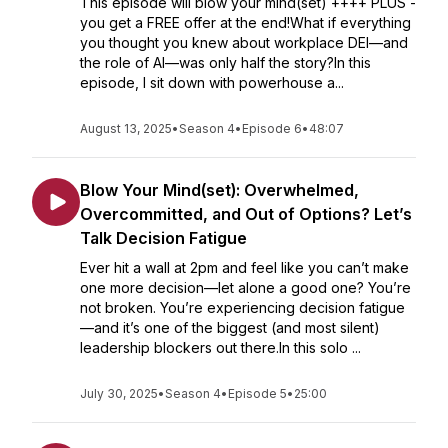
This episode will blow your mind(set) ++++ PLUS -
you get a FREE offer at the end!What if everything
you thought you knew about workplace DEI—and
the role of AI—was only half the story?In this
episode, I sit down with powerhouse a...
August 13, 2025
•
Season 4
•
Episode 6
•
48:07
Blow Your Mind(set): Overwhelmed,
Overcommitted, and Out of Options? Let’s
Talk Decision Fatigue
Ever hit a wall at 2pm and feel like you can’t make
one more decision—let alone a good one? You’re
not broken. You’re experiencing decision fatigue
—and it’s one of the biggest (and most silent)
leadership blockers out there.In this solo ...
July 30, 2025
•
Season 4
•
Episode 5
•
25:00