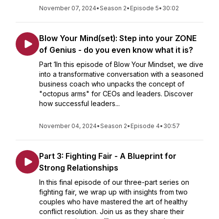
November 07, 2024
•
Season 2
•
Episode 5
•
30:02
Blow Your Mind(set): Step into your ZONE
of Genius - do you even know what it is?
Part 1In this episode of Blow Your Mindset, we dive
into a transformative conversation with a seasoned
business coach who unpacks the concept of
"octopus arms" for CEOs and leaders. Discover
how successful leaders...
November 04, 2024
•
Season 2
•
Episode 4
•
30:57
Part 3: Fighting Fair - A Blueprint for
Strong Relationships
In this final episode of our three-part series on
fighting fair, we wrap up with insights from two
couples who have mastered the art of healthy
conflict resolution. Join us as they share their