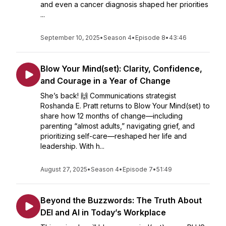
and even a cancer diagnosis shaped her priorities
...
September 10, 2025
•
Season 4
•
Episode 8
•
43:46
Blow Your Mind(set): Clarity, Confidence,
and Courage in a Year of Change
She’s back! 🙌 Communications strategist
Roshanda E. Pratt returns to Blow Your Mind(set) to
share how 12 months of change—including
parenting “almost adults,” navigating grief, and
prioritizing self-care—reshaped her life and
leadership. With h...
August 27, 2025
•
Season 4
•
Episode 7
•
51:49
Beyond the Buzzwords: The Truth About
DEI and AI in Today’s Workplace