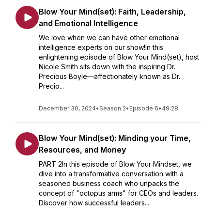
Blow Your Mind(set): Faith, Leadership,
and Emotional Intelligence
We love when we can have other emotional
intelligence experts on our show!In this
enlightening episode of Blow Your Mind(set), host
Nicole Smith sits down with the inspiring Dr.
Precious Boyle—affectionately known as Dr.
Precio...
December 30, 2024
•
Season 2
•
Episode 6
•
49:28
Blow Your Mind(set): Minding your Time,
Resources, and Money
PART 2In this episode of Blow Your Mindset, we
dive into a transformative conversation with a
seasoned business coach who unpacks the
concept of "octopus arms" for CEOs and leaders.
Discover how successful leaders...