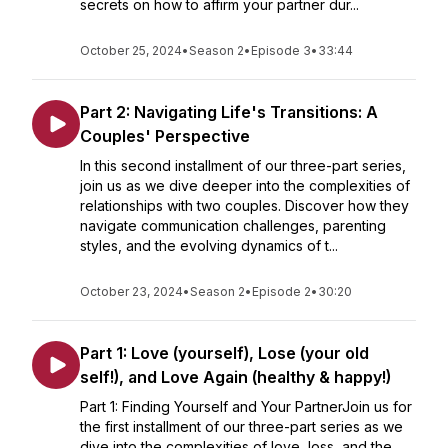
secrets on how to affirm your partner dur...
October 25, 2024
•
Season 2
•
Episode 3
•
33:44
Part 2: Navigating Life's Transitions: A
Couples' Perspective
In this second installment of our three-part series,
join us as we dive deeper into the complexities of
relationships with two couples. Discover how they
navigate communication challenges, parenting
styles, and the evolving dynamics of t...
October 23, 2024
•
Season 2
•
Episode 2
•
30:20
Part 1: Love (yourself), Lose (your old
self!), and Love Again (healthy & happy!)
Part 1: Finding Yourself and Your PartnerJoin us for
the first installment of our three-part series as we
dive into the complexities of love, loss, and the