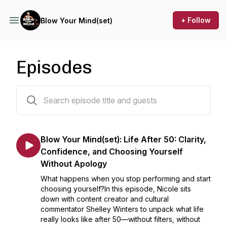
+ Follow
Blow Your Mind(set)
Episodes
41 episodes
Blow Your Mind(set): Life After 50: Clarity,
Confidence, and Choosing Yourself
Without Apology
What happens when you stop performing and start
choosing yourself?In this episode, Nicole sits
down with content creator and cultural
commentator Shelley Winters to unpack what life
really looks like after 50—without filters, without