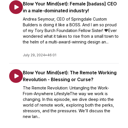
Blow Your Mind(set): Female [badass] CEO
in a male-dominated industry!
Andrea Seymour, CEO of Springdale Custom
Builders is doing it like a BOSS. And I am so proud
of my Tory Burch Foundation Fellow Sister! 🧡Ever
wondered what it takes to rise from a small town to
the helm of a multi-award-winning design an...
July 29, 2024
•
46:01
Blow Your Mind(set): The Remote Working
Revolution - Blessing or Curse?
The Remote Revolution: Untangling the Work-
From-Anywhere LifestyleThe way we work is
changing. In this episode, we dive deep into the
world of remote work, exploring both the perks,
stressors, and the pressures. We'll discuss the
new lan...