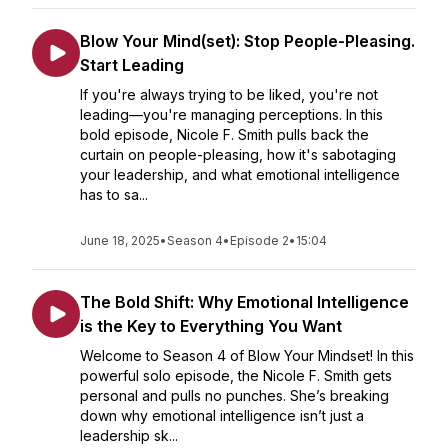
Blow Your Mind(set): Stop People-Pleasing.
Start Leading
If you're always trying to be liked, you're not
leading—you're managing perceptions. In this
bold episode, Nicole F. Smith pulls back the
curtain on people-pleasing, how it's sabotaging
your leadership, and what emotional intelligence
has to sa...
June 18, 2025
•
Season 4
•
Episode 2
•
15:04
The Bold Shift: Why Emotional Intelligence
is the Key to Everything You Want
Welcome to Season 4 of Blow Your Mindset! In this
powerful solo episode, the Nicole F. Smith gets
personal and pulls no punches. She’s breaking
down why emotional intelligence isn’t just a
leadership sk...