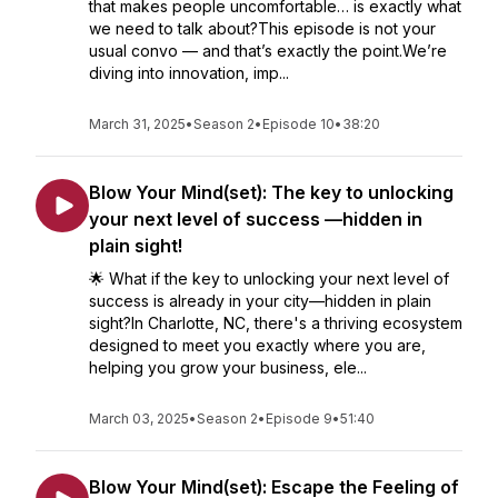
that makes people uncomfortable… is exactly what
we need to talk about?This episode is not your
usual convo — and that’s exactly the point.We’re
diving into innovation, imp...
March 31, 2025
•
Season 2
•
Episode 10
•
38:20
Blow Your Mind(set): The key to unlocking
your next level of success —hidden in
plain sight!
🌟 What if the key to unlocking your next level of
success is already in your city—hidden in plain
sight?In Charlotte, NC, there's a thriving ecosystem
designed to meet you exactly where you are,
helping you grow your business, ele...
March 03, 2025
•
Season 2
•
Episode 9
•
51:40
Blow Your Mind(set): Escape the Feeling of