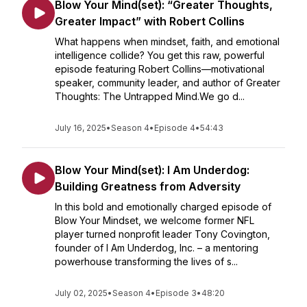
Blow Your Mind(set): “Greater Thoughts,
Greater Impact” with Robert Collins
What happens when mindset, faith, and emotional
intelligence collide? You get this raw, powerful
episode featuring Robert Collins—motivational
speaker, community leader, and author of Greater
Thoughts: The Untrapped Mind.We go d...
July 16, 2025
•
Season 4
•
Episode 4
•
54:43
Blow Your Mind(set): I Am Underdog:
Building Greatness from Adversity
In this bold and emotionally charged episode of
Blow Your Mindset, we welcome former NFL
player turned nonprofit leader Tony Covington,
founder of I Am Underdog, Inc. – a mentoring
powerhouse transforming the lives of s...
July 02, 2025
•
Season 4
•
Episode 3
•
48:20