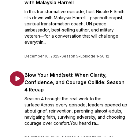
with Malaysia Harrell
In this transformative episode, host Nicole F Smith
sits down with Malaysia Harrell—psychotherapist,
spiritual transformation coach, UN peace
ambassador, best-selling author, and military
veteran—for a conversation that will challenge
everythin...
December 10, 2025
•
Season 5
•
Episode 1
•
50:12
Blow Your Mind(set): When Clarity,
Confidence, and Courage Collide: Season
4 Recap
Season 4 brought the real work to the
surface.Across every episode, leaders opened up
about grief, reinvention, parenting almost-adults,
navigating faith, surviving adversity, and choosing
courage over comfort.You heard ra...