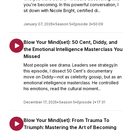
you're becoming. In this powerful conversation, I
sit down with Nicole Bright, certified di...
January 07, 2026
•
Season 5
•
Episode 3
•
50:09
Blow Your Mind(set): 50 Cent, Diddy, and
the Emotional Intelligence Masterclass You
Missed
Most people see drama. Leaders see strategy.In
this episode, I dissect 50 Cent's documentary
move on Diddy—not as celebrity gossip, but as an
emotional intelligence masterclass. He controlled
his emotions, read the cultural moment...
December 17, 2025
•
Season 5
•
Episode 2
•
17:31
Blow Your Mind(set): From Trauma To
Triumph: Mastering the Art of Becoming