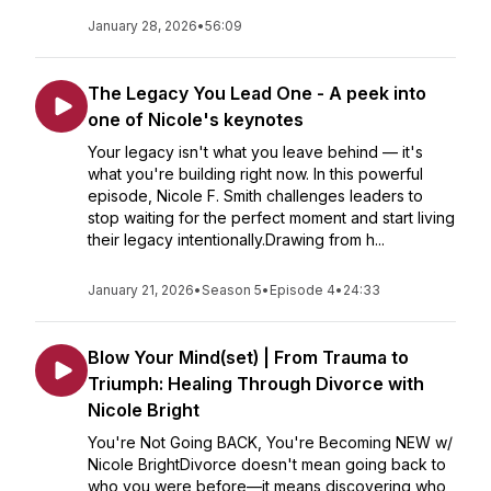
January 28, 2026
•
56:09
The Legacy You Lead One - A peek into
one of Nicole's keynotes
Your legacy isn't what you leave behind — it's
what you're building right now. In this powerful
episode, Nicole F. Smith challenges leaders to
stop waiting for the perfect moment and start living
their legacy intentionally.Drawing from h...
January 21, 2026
•
Season 5
•
Episode 4
•
24:33
Blow Your Mind(set) | From Trauma to
Triumph: Healing Through Divorce with
Nicole Bright
You're Not Going BACK, You're Becoming NEW w/
Nicole BrightDivorce doesn't mean going back to
who you were before—it means discovering who