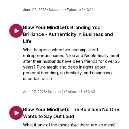
June 02, 2025
•
Season 4
•
Episode 1
•
13:11
Blow Your Mind(set): Branding Your
Brilliance - Authenticity in Business and
Life
What happens when two accomplished
entrepreneurs named Nikki and Nicole finally meet
after their husbands have been friends for over 25
years? Pure magic and deep insights about
personal branding, authenticity, and navigating
uncertain busin...
April 07, 2025
•
Season 2
•
Episode 11
•
53:43
Blow Your Mind(set): The Bold Idea No One
Wants to Say Out Loud
What if one of the things (b/c there are so many!)