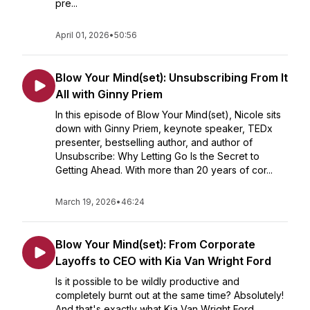
pre...
April 01, 2026
•
50:56
Blow Your Mind(set): Unsubscribing From It
All with Ginny Priem
In this episode of Blow Your Mind(set), Nicole sits
down with Ginny Priem, keynote speaker, TEDx
presenter, bestselling author, and author of
Unsubscribe: Why Letting Go Is the Secret to
Getting Ahead. With more than 20 years of cor...
March 19, 2026
•
46:24
Blow Your Mind(set): From Corporate
Layoffs to CEO with Kia Van Wright Ford
Is it possible to be wildly productive and
completely burnt out at the same time? Absolutely!
And that's exactly what Kia Van Wright Ford