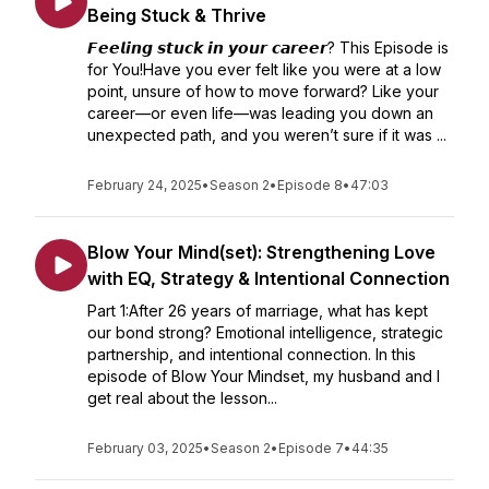
Being Stuck & Thrive
𝙁𝙚𝙚𝙡𝙞𝙣𝙜 𝙨𝙩𝙪𝙘𝙠 𝙞𝙣 𝙮𝙤𝙪𝙧 𝙘𝙖𝙧𝙚𝙚𝙧? This Episode is
for You!Have you ever felt like you were at a low
point, unsure of how to move forward? Like your
career—or even life—was leading you down an
unexpected path, and you weren’t sure if it was ...
February 24, 2025
•
Season 2
•
Episode 8
•
47:03
Blow Your Mind(set): Strengthening Love
with EQ, Strategy & Intentional Connection
Part 1:After 26 years of marriage, what has kept
our bond strong? Emotional intelligence, strategic
partnership, and intentional connection. In this
episode of Blow Your Mindset, my husband and I
get real about the lesson...
February 03, 2025
•
Season 2
•
Episode 7
•
44:35