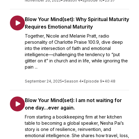
November 26, 2025
•
Season 4
•
Episode 10
•
25:37
Blow Your Mind(set): Why Spiritual Maturity
Requires Emotional Maturity
Together, Nicole and Melanie Pratt, radio
personality of Charlotte Praise 100.9, dive deep
into the intersection of faith and emotional
intelligence—challenging the tendency to “put
glitter on it” in church and in life, while ignoring the
pain ...
September 24, 2025
•
Season 4
•
Episode 9
•
40:48
Blow Your Mind(set): I am not waiting for
one day…ever again.
From starting a bookkeeping firm at her kitchen
table to becoming a global speaker, Nesha Pai’s
story is one of resilience, reinvention, and
emotional intelligence. She shares how travel, loss,