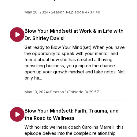
May 28, 2024
•
Season 1
•
Episode 4
•
37:40
Blow Your Mind(set) at Work & in Life with
Dr. Shirley Davis!
Get ready to Blow Your Mind(set)!When you have
the opportunity to speak with your mentor and
friend about how she has created a thriving
consulting business, you jump on the chance…
open up your growth mindset and take notes! Not
only ha...
May 13, 2024
•
Season 1
•
Episode 3
•
29:57
Blow Your Mind(set): Faith, Trauma, and
the Road to Wellness
With holistic wellness coach Carolina Marrelli, this
episode delves into the complex relationship