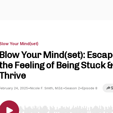
Blow Your Mind(set)
Blow Your Mind(set): Escap
the Feeling of Being Stuck &
Thrive
S
February 24, 2025
•
Nicole F. Smith, M.Ed.
•
Season 2
•
Episode 8