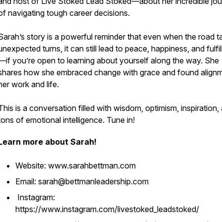
and host of Live Stoked Lead Stoked—about her incredible jo
of navigating tough career decisions.
Sarah’s story is a powerful reminder that even when the road t
unexpected turns, it can still lead to peace, happiness, and fulfi
—if you’re open to learning about yourself along the way. She
shares how she embraced change with grace and found alignm
her work and life.
This is a conversation filled with wisdom, optimism, inspiration,
tons of emotional intelligence. Tune in!
Learn more about Sarah!
Website: www.sarahbettman.com
Email: sarah@bettmanleadership.com
Instagram:
https://www.instagram.com/livestoked_leadstoked/