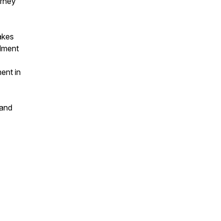
urney
akes
llment
ent in
 and