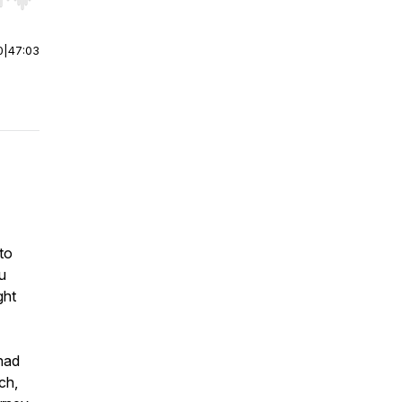
r end. Hold shift to jump forward or backward.
0
|
47:03
to
u
ght
 had
ch,