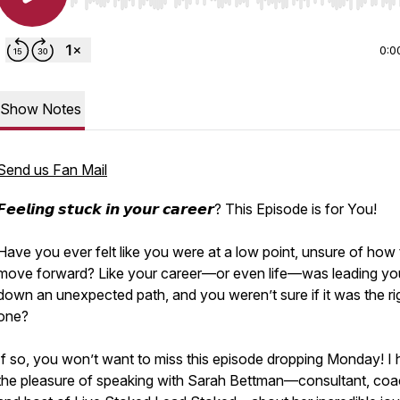
Use Left/Right to seek, Home/End to jump to start o
0:0
Show Notes
Send us Fan Mail
𝙁𝙚𝙚𝙡𝙞𝙣𝙜 𝙨𝙩𝙪𝙘𝙠 𝙞𝙣 𝙮𝙤𝙪𝙧 𝙘𝙖𝙧𝙚𝙚𝙧? This Episode is for You!
Have you ever felt like you were at a low point, unsure of how 
move forward? Like your career—or even life—was leading yo
down an unexpected path, and you weren’t sure if it was the ri
one?
If so, you won’t want to miss this episode dropping Monday! I
the pleasure of speaking with Sarah Bettman—consultant, coa