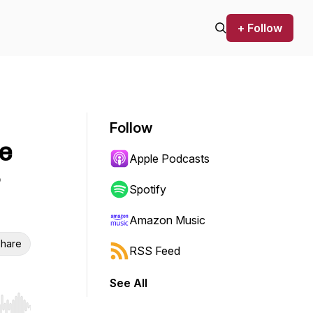
+ Follow
Follow
e
Apple Podcasts
Spotify
Amazon Music
hare
RSS Feed
See All