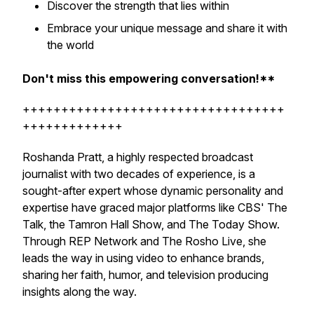
Discover the strength that lies within
Embrace your unique message and share it with
the world
Don't miss this empowering conversation!**
++++++++++++++++++++++++++++++++++
+++++++++++++
Roshanda Pratt, a highly respected broadcast
journalist with two decades of experience, is a
sought-after expert whose dynamic personality and
expertise have graced major platforms like CBS' The
Talk, the Tamron Hall Show, and The Today Show.
Through REP Network and The Rosho Live, she
leads the way in using video to enhance brands,
sharing her faith, humor, and television producing
insights along the way.