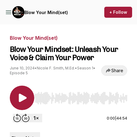
+ Follow
Blow Your Mind(set)
Blow Your Mind(set)
Blow Your Mindset: Unleash Your
Voice & Claim Your Power
June 10, 2024
•
Nicole F. Smith, M.Ed.
•
Season 1
•
Share
Episode 5
Use Left/Right to seek, Home/End to jump to st
0:00
|
44:54