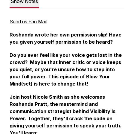
Show Notes
Send us Fan Mail
Roshanda wrote her own permission slip! Have
you given yourself permission to be heard?
Do you ever feel like your voice gets lost in the
crowd? Maybe that inner critic or voice keeps
you quiet, or you're unsure how to step into
your full power. This episode of Blow Your
Mind(set) is here to change that!
Join host Nicole Smith as she welcomes
Roshanda Pratt, the mastermind and
communication strategist behind
Visibility is
Power
. Together, they'll crack the code on
giving yourself permission to speak your truth.
You'll learn: