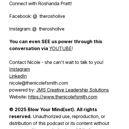
Connect with Roshanda Pratt!
Facebook: @ therosholive
Instagram: @ therosholive
You can even SEE us power through this
conversation via
YOUTUBE
!
Contact Nicole - she can't wait to talk to you!
Instagram
LinkedIn
nicole@thenicolefsmith.com
powered by:
JMS Creative Leadership Solutions
Website:
https://www.thenicolefsmith.com
© 2025 Blow Your Mind(set). All rights
reserved.
Unauthorized use, reproduction, or
distribution of this podcast or its content without