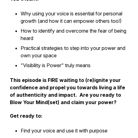
Why using your voice is essential for personal
growth (and how it can empower others too!)
How to identify and overcome the fear of being
heard
Practical strategies to step into your power and
own your space
"Visibility is Power" truly means
This episode is FIRE waiting to (re)ignite your
confidence and propel you towards living a life
of authenticity and impact. Are you ready to
Blow Your Mind(set) and claim your power?
Get ready to:
Find your voice and use it with purpose